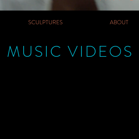
SCULPTURES
ABOUT
MUSIC VIDEOS