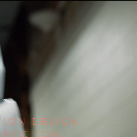
ION DESIGN
DIRECTION