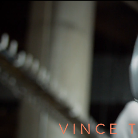
VINCE 