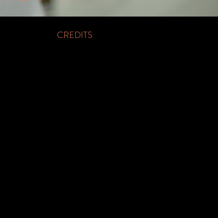
CREDITS