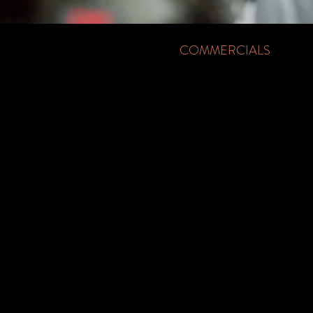
COMMERCIALS