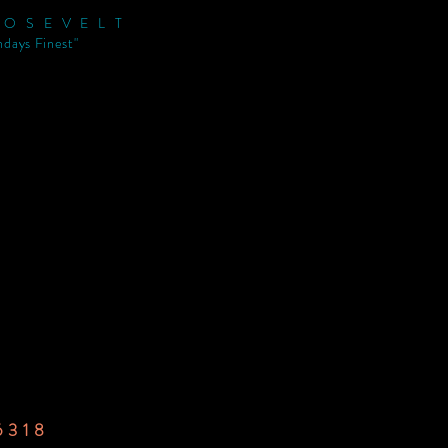
ROSEVELT
ndays Finest"
6318