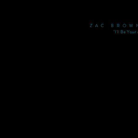
ZAC BROW
"I'll Be Your