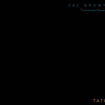
ZAC BROW
"Tomorrow Neve
TAT