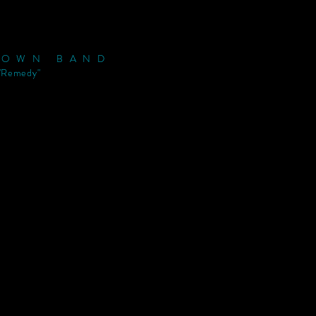
ROWN BAND
"Remedy"