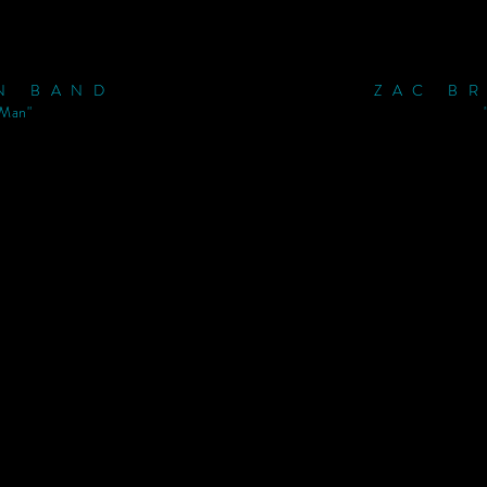
N BAND
ZAC B
 Man"