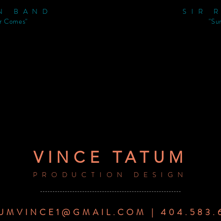
N BAND
SIR 
r Comes"
"Su
VINCE TATUM
PRODUCTION DESIGN
UMVINCE1@GMAIL.COM | 404.583.