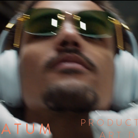
PRODUCT
TATUM
ART 